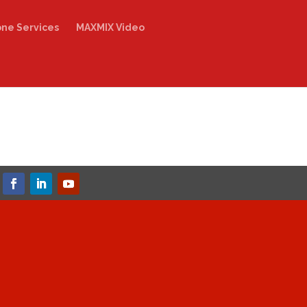
one Services
MAXMIX Video